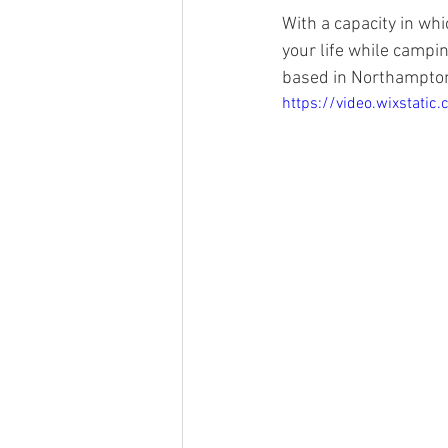
With a capacity in whi
your life while campi
based in Northampton
https://video.wixsta