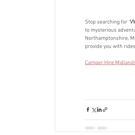
Stop searching for ‘
VW
to mysterious adventu
Northamptonshire, Mi
provide you with rides
Camper Hire Midland