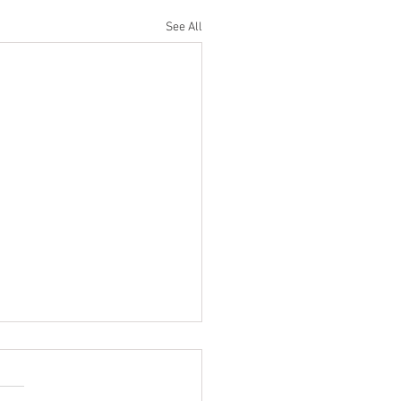
See All