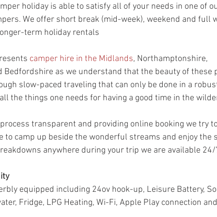
mper holiday is able to satisfy all of your needs in one of o
ers. We offer short break (mid-week), weekend and full we
longer-term holiday rentals
resents 
camper hire in the Midlands
, Northamptonshire, 
 Bedfordshire as we understand that the beauty of these p
ough slow-paced traveling that can only be done in a robus
all the things one needs for having a good time in the wilde
process transparent and providing online booking we try t
 to camp up beside the wonderful streams and enjoy the st
 breakdowns anywhere during your trip we are available 24/7
ity
bly equipped including 24ov hook-up, Leisure Battery, Sol
 water, Fridge, LPG Heating, Wi-Fi, Apple Play connection a