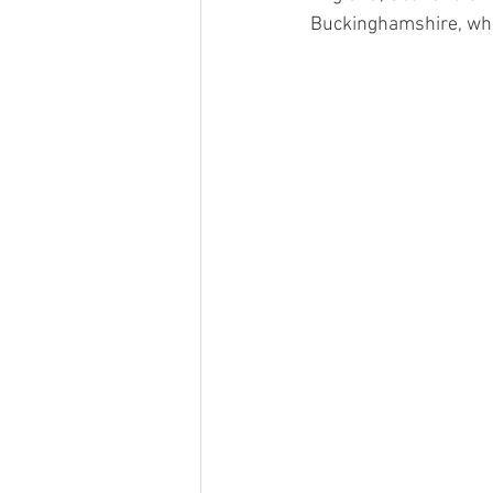
Buckinghamshire, whic