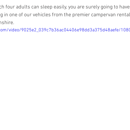
ch four adults can sleep easily, you are surely going to have
ng in one of our vehicles from the premier campervan rent
shire.
tic.com/video/9025e2_039c7b36ac04406e98dd3a375d48aefe/108