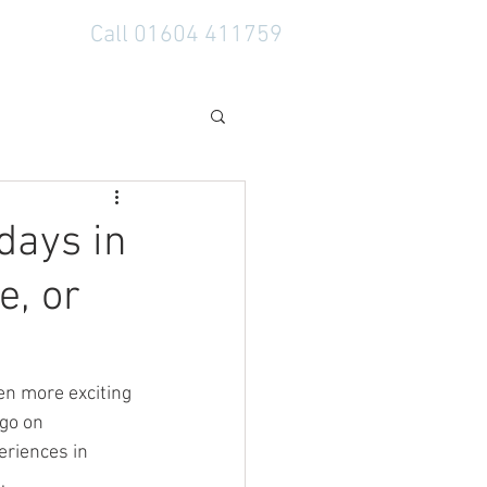
Call 01604 411759
days in
, or
en more exciting 
go on 
eriences in 
, 