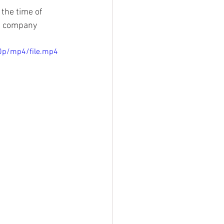
 the time of 
al company 
0p/mp4/file.mp4