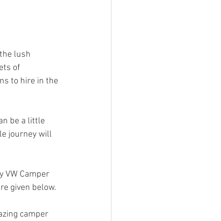
the lush 
ts of 
 to hire in the 
 be a little 
e journey will 
by VW Camper 
re given below.
azing camper 