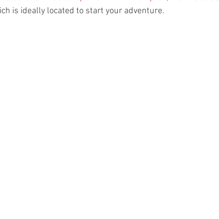
h is ideally located to start your adventure. 