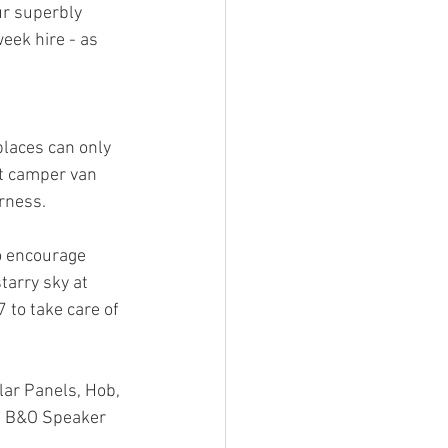
ur superbly 
ek hire - as 
laces can only 
t camper van 
rness. 
o encourage 
arry sky at 
 to take care of 
ar Panels, Hob, 
nd B&O Speaker 