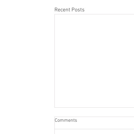
Recent Posts
Comments