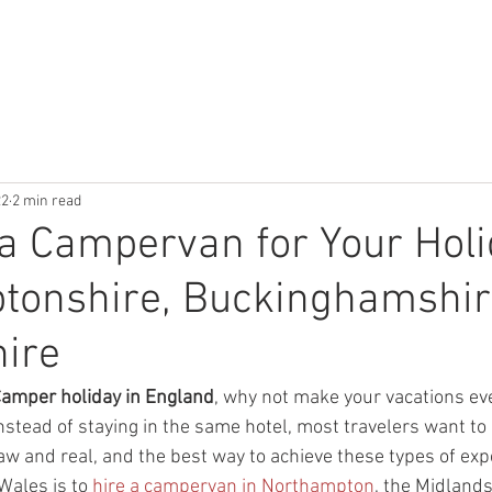
W IT WORKS
ABOUT OUR CAMPERS
GALLERY
CONTACT
22
2 min read
a Campervan for Your Holi
tonshire, Buckinghamshire
ire
amper holiday in England
, why not make your vacations ev
nstead of staying in the same hotel, most travelers want to 
aw and real, and the best way to achieve these types of exp
Wales is to 
hire a campervan in Northampton
, the Midlands