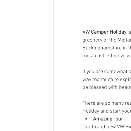
VW Camper Holiday
 i
greenery of the Midla
Buckinghamshire in th
most cost-effective wa
If you are somewhat a
way too much to explo
be blessed with beaut
There are so many re
Holiday and start you
Amazing Tour
Our brand new VW Hig