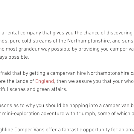
s a rental company that gives you the chance of discovering 
nds, pure cold streams of the Northamptonshire, and sunse
e most grandeur way possible by providing you camper vans
ys possible.  
fraid that by getting a campervan hire Northamptonshire can
re the lands of 
England
, then we assure you that your whol
iful scenes and green affairs. 
asons as to why you should be hopping into a camper van 
r mini-exploration adventure with triumph, some of which a
hline Camper Vans offer a fantastic opportunity for an am