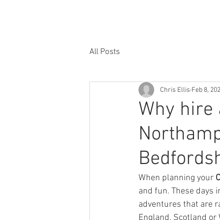
HOME
RATES & AVAILABILITY
HO
All Posts
Chris Ellis
Feb 8, 20
Why hire 
Northamp
Bedfordsh
When planning your 
C
and fun. These days i
adventures that are r
England, Scotland or 