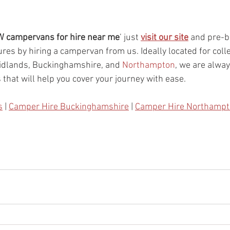
 campervans for hire near me
’ just 
visit our site
 and pre-b
res by hiring a campervan from us. Ideally located for colle
dlands, Buckinghamshire, and 
Northampton
, we are alway
 that will help you cover your journey with ease. 
s
 | 
Camper Hire Buckinghamshire
 | 
Camper Hire Northamp