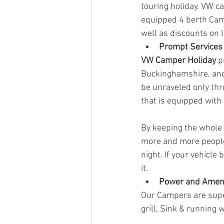
touring holiday. VW ca
equipped 4 berth Camp
well as discounts on 
Prompt Services
VW Camper Holiday
 p
Buckinghamshire, and
be unraveled only thr
that is equipped with 
By keeping the whole 
more and more people
night. If your vehicle
it. 
Power and Amen
Our Campers are super
grill, Sink & running