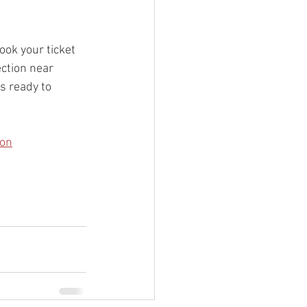
ook your ticket 
ction near 
s ready to 
ton